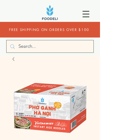
FREE SHIPPING ON ORDERS OVER $100