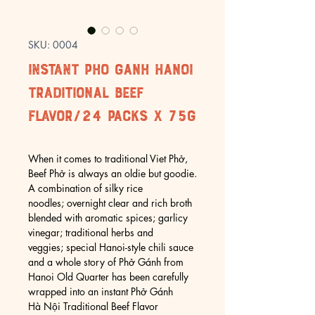
SKU: 0004
Instant Pho Ganh Hanoi
Traditional Beef
Flavor/24 packs x 75g
When it comes to traditional Viet Phở,
Beef Phở is always an oldie but goodie.
A combination of silky rice
noodles; overnight clear and rich broth
blended with aromatic spices; garlicy
vinegar; traditional herbs and
veggies; special Hanoi-style chili sauce
and a whole story of Phở Gánh from
Hanoi Old Quarter has been carefully
wrapped into an instant Phở Gánh
Hà Nội Traditional Beef Flavor