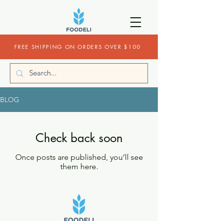
FREE SHIPPING ON ORDERS OVER $100
BLOG
Check back soon
Once posts are published, you’ll see
them here.