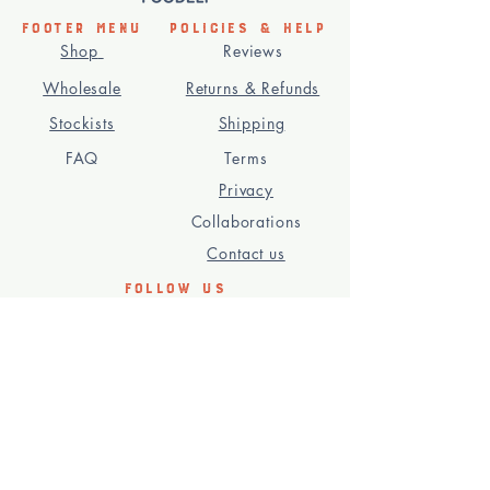
Footer Menu
Policies & Help
Shop
Reviews
Wholesale
Returns & Refunds
Stockists
Shipping
FAQ
Terms
Privacy
Collaborations
Contact us
Follow us
Subscribe to our newsletteR