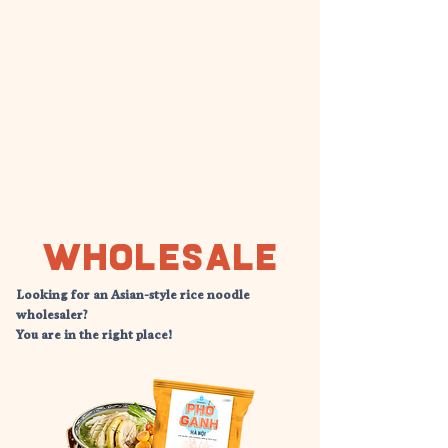
Wholesale
Looking for an Asian-style rice noodle
wholesaler?
​You are in the right place!