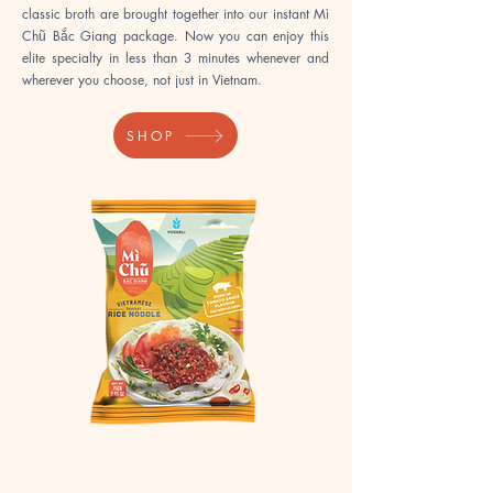
classic broth are brought together into our instant Mì
Chũ Bắc Giang package. Now you can enjoy this
elite specialty in less than 3 minutes whenever and
wherever you choose, not just in Vietnam.​​
SHOP
Instant
Instant
Chũ
Chũ
Noodles
Noodles
Pork
Hot