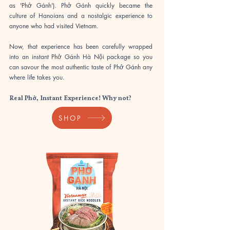
as 'Phở Gánh'). Phở Gánh quickly became the
culture of Hanoians and a nostalgic experience to
anyone who had visited Vietnam.
​Now, that experience has been carefully wrapped
into an instant Phở Gánh Hà Nội package so you
can savour the most authentic taste of Phở Gánh any
where life takes you.
Real Phở, Instant Experience! Why not?
SHOP