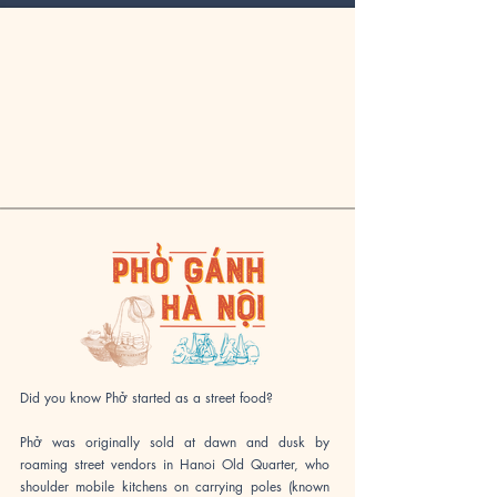
Did you know Phở started as a street food?
​Phở was originally sold at dawn and dusk by
roaming street vendors in Hanoi Old Quarter, who
shoulder mobile kitchens on carrying poles (known