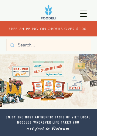
FREE SHIPPING ON ORDERS OVER $100
​Enjoy the most authentic taste of Viet local
noodles wherever life takes you
not just in Vietnam