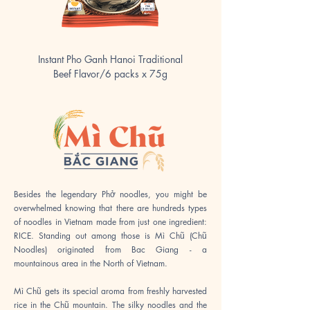
Instant Pho Ganh Hanoi Traditional
Instant Pho Ganh Hanoi C
Beef Flavor/6 packs x 75g
Besides the legendary Phở noodles, you might be
overwhelmed knowing that there are hundreds types
of noodles in Vietnam made from just one ingredient:
RICE. Standing out among those is Mì Chũ (Chũ
Noodles) originated from Bac Giang - a
mountainous area in the North of Vietnam.
Mì Chũ gets its special aroma from freshly harvested
rice in the Chũ mountain. The silky noodles and the