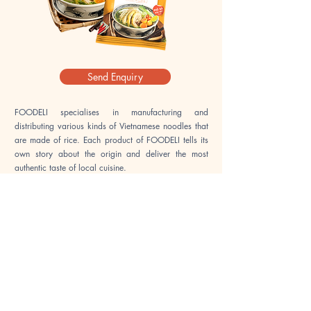
Send Enquiry
FOODELI specialises in manufacturing and
distributing various kinds of Vietnamese noodles that
are made of rice. Each product of FOODELI tells its
own story about the origin and deliver the most
authentic taste of local cuisine.
Our mission is making Viet local culinary variations
more accessible all over the world.
Our products are
now being sold in over 40,000 stores/outlets across
Vietnam and we are growing further to the
international markets. We are very proud to supply
our superior products to multiple reputable partners
in some fastidious market such as Japan, Australia,
USA and Europe. This set a strong foundation in our
journey of bringing Vietnamese local culinary to the