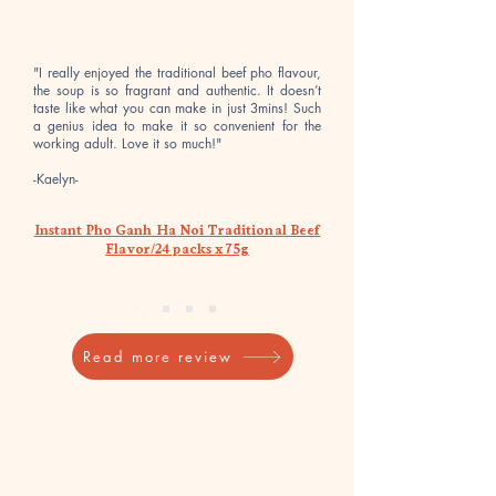
&
&
Tomato
Sour
Flavor/6
Shrimp
packs
Flavor/6
x
packs
75g
x
"I really enjoyed the traditional beef pho flavour,
75g
the soup is so fragrant and authentic. It doesn’t
taste like what you can make in just 3mins! Such
a genius idea to make it so convenient for the
working adult. Love it so much!"
-Kaelyn-
Instant Pho Ganh Ha Noi Traditional Beef
Flavor/24 packs x 75g
Read more review